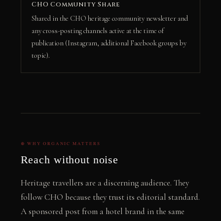
CHO Community Share
Shared in the CHO heritage community newsletter and
any cross-posting channels active at the time of
publication (Instagram, additional Facebook groups by
topic).
⊕ WHY ORGANIC MATTERS
Reach without noise
Heritage travellers are a discerning audience. They
follow CHO because they trust its editorial standard.
A sponsored post from a hotel brand in the same