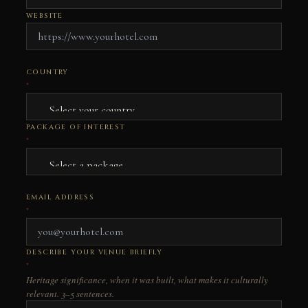
WEBSITE
COUNTRY
*
PACKAGE OF INTEREST
*
EMAIL ADDRESS
*
DESCRIBE YOUR VENUE BRIEFLY
*
Heritage significance, when it was built, what makes it culturally
relevant. 3–5 sentences.