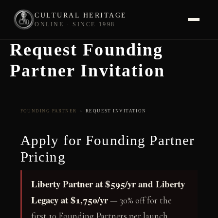
CULTURAL HERITAGE
ONLINE · SINCE 1998
Request Founding
Skip
to
Partner Invitation
content
FOUNDING PARTNER
› REQUEST INVITATION
Apply for Founding Partner
Pricing
Liberty Partner at $595/yr and Liberty
Legacy at $1,750/yr
— 30% off for the
first 10 Founding Partners per launch