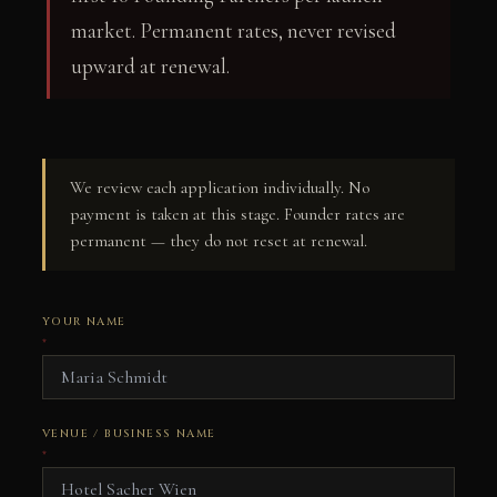
market. Permanent rates, never revised
upward at renewal.
We review each application individually. No
payment is taken at this stage. Founder rates are
permanent — they do not reset at renewal.
YOUR NAME
*
VENUE / BUSINESS NAME
*