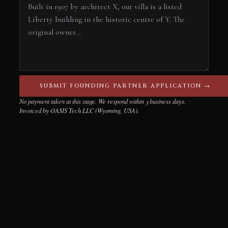
SUBMIT FOUNDING PARTNER APPLICATION →
No payment taken at this stage. We respond within 3 business days.
Invoiced by OASIS Tech LLC (Wyoming, USA).