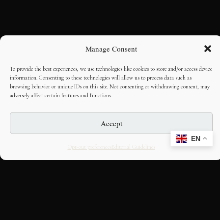
Manage Consent
To provide the best experiences, we use technologies like cookies to store and/or access device
information. Consenting to these technologies will allow us to process data such as
browsing behavior or unique IDs on this site. Not consenting or withdrawing consent, may
adversely affect certain features and functions.
Accept
EN
Opt-out preferences
Editorial Guidelines