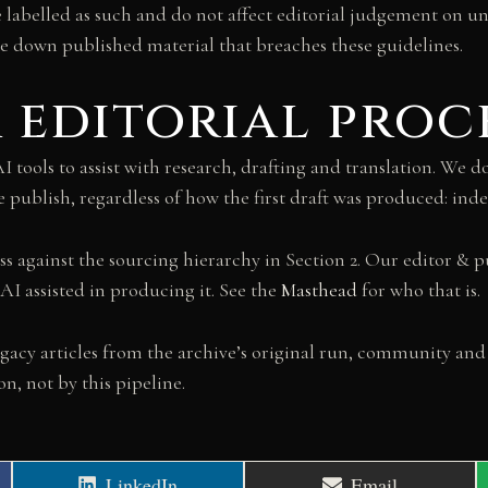
e labelled as such and do not affect editorial judgement on un
ke down published material that breaches these guidelines.
ur editorial proc
tools to assist with research, drafting and translation. We do 
we publish, regardless of how the first draft was produced: in
ss against the sourcing hierarchy in Section 2. Our editor & p
AI assisted in producing it. See the
Masthead
for who that is.
gacy articles from the archive’s original run, community and
, not by this pipeline.
Share
Share
LinkedIn
Email