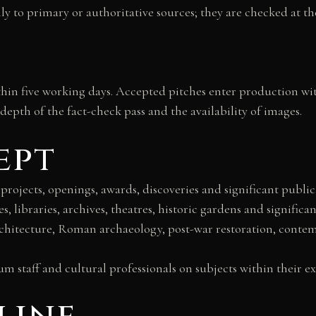
ly to primary or authoritative sources; they are checked at the
ithin five working days. Accepted pitches enter production wi
depth of the fact-check pass and the availability of images.
ept
 projects, openings, awards, discoveries and significant public
es, libraries, archives, theatres, historic gardens and significan
rchitecture, Roman archaeology, post-war restoration, contempo
 staff and cultural professionals on subjects within their ex