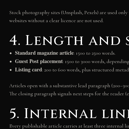
Stock photography sites (Unsplash, Pexels) are used only
websites without a clear licence are not used.
4. Length and
Standard magazine article
: 1500 to 2500 words.
Guest Post placement
: 1500 to 3000 words, depending 
Listing card
: 200 to 600 words, plus structured metad
Articles open with a substantive lead paragraph (200–300
The closing paragraph signals next steps for the reader (
5. Internal li
Every publishable article carries at least three internal l