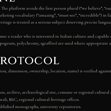
. The platform avoids the first person plural (“we believe”, “ou
keting vocabulary (“amazing”, “must-see”, “incredible”) in fav
ritage is treated as a serious subject deserving precise langua
sume a reader who is interested in Italian culture and capable
ypogeum, polychromy, sgraffito) are used where appropriate an
 protocol
ution, dimension, ownership, location, name) is verified again
n, archive, archaeological site, comune or regional cultural a
rali, MiC, regional cultural-heritage offices.
ublished monographs, university repositories.