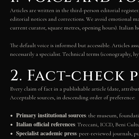
Articles are written in the third-person editorial register
editorial notices and corrections. We avoid emotional mar
current curator, square metres, opening hours). Italian he
The default voice is informed but accessible. Articles as
necessarily a specialist. Technical terms (iconography, h
2. Fact-check
Every claim of fact in a publishable article (date, attrib
Acceptable sources, in descending order of preference:
Primary institutional sources
: the museum, foundatio
Italian official references
: Treccani, ICCD, Beni Cultu
Specialist academic press
: peer-reviewed journals, p