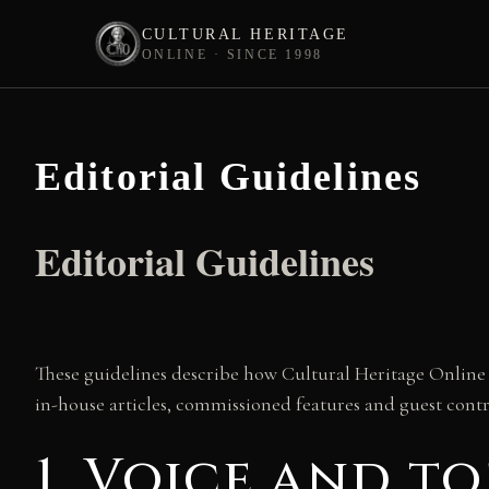
CULTURAL HERITAGE
ONLINE · SINCE 1998
Skip
to
content
Editorial Guidelines
Editorial Guidelines
These guidelines describe how Cultural Heritage Online c
in-house articles, commissioned features and guest cont
1. Voice and t