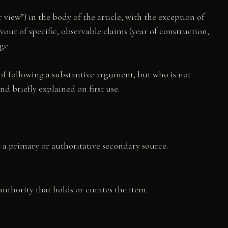
r view”) in the body of the article, with the exception of
our of specific, observable claims (year of construction,
ge.
 of following a substantive argument, but who is not
d briefly explained on first use.
st a primary or authoritative secondary source.
uthority that holds or curates the item.