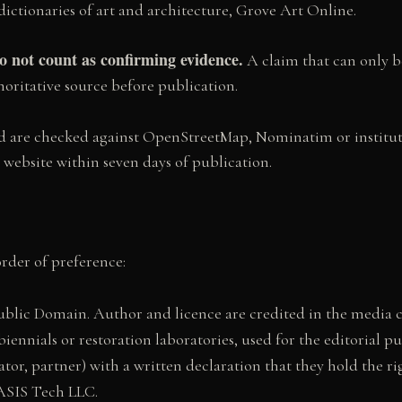
dictionaries of art and architecture, Grove Art Online.
 not count as confirming evidence.
A claim that can only b
oritative source before publication.
nced are checked against OpenStreetMap, Nominatim or instit
l website within seven days of publication.
order of preference:
ic Domain. Author and licence are credited in the media cap
nnials or restoration laboratories, used for the editorial pu
rator, partner) with a written declaration that they hold the 
OASIS Tech LLC.