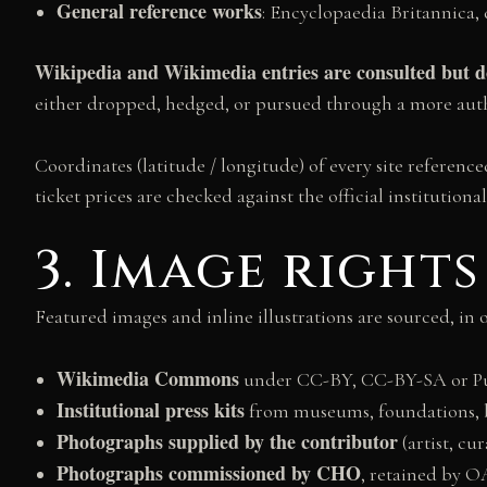
General reference works
: Encyclopaedia Britannica, 
Wikipedia and Wikimedia entries are consulted but do
either dropped, hedged, or pursued through a more auth
Coordinates (latitude / longitude) of every site refere
ticket prices are checked against the official institutiona
3. Image rights
Featured images and inline illustrations are sourced, in 
Wikimedia Commons
under CC-BY, CC-BY-SA or Publ
Institutional press kits
from museums, foundations, bie
Photographs supplied by the contributor
(artist, cu
Photographs commissioned by CHO
, retained by 