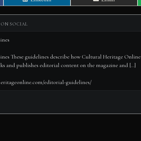
on
on
 ON SOCIAL