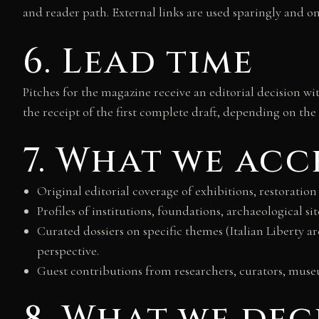
and reader path. External links are used sparingly and on
6. Lead time
Pitches for the magazine receive an editorial decision w
the receipt of the first complete draft, depending on the 
7. What we acc
Original editorial coverage of exhibitions, restoration
Profiles of institutions, foundations, archaeological sit
Curated dossiers on specific themes (Italian Liberty a
perspective.
Guest contributions from researchers, curators, museum