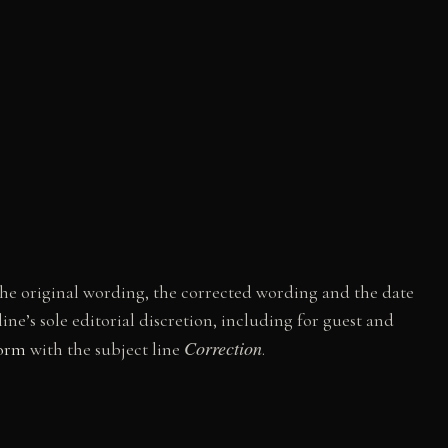
h the original wording, the corrected wording and the date
ne’s sole editorial discretion, including for guest and
Correction
form
with the subject line
.