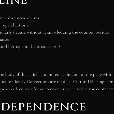
line
or substantive claims.
 reproductions.
scholarly debate without acknowledging the counter-position.
atter.
tural heritage in the broad sense).
 the body of the article and noted at the foot of the page wit
 made silently. Corrections are made at Cultural Heritage Onli
 process. Requests for correction are received at
the contact 
independence