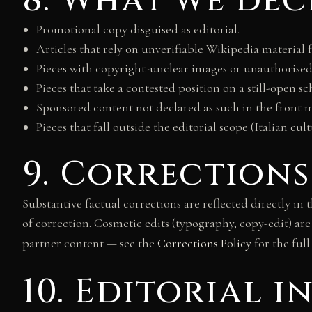
8. What we dec
Promotional copy disguised as editorial.
Articles that rely on unverifiable Wikipedia material f
Pieces with copyright-unclear images or unauthorised
Pieces that take a contested position on a still-open 
Sponsored content not declared as such in the front m
Pieces that fall outside the editorial scope (Italian cul
9. Corrections
Substantive factual corrections are reflected directly in
of correction. Cosmetic edits (typography, copy-edit) are
partner content — see the
Corrections Policy
for the full
10. Editorial 