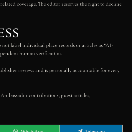
related coverage. The editor reserves the right to decline
ess
not label individual place records or articles as “AI-
dependent human verification.
ublisher reviews and is personally accountable for every
 Ambassador contributions, guest articles,
Share
Share
WhatsApp
Telegram