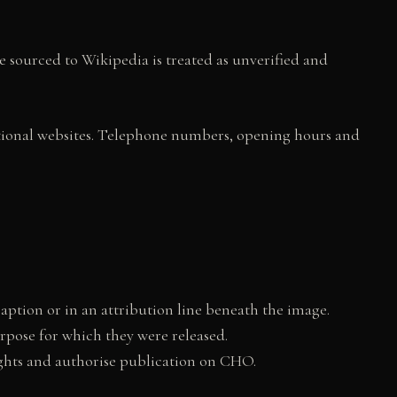
e sourced to Wikipedia is treated as unverified and
utional websites. Telephone numbers, opening hours and
tion or in an attribution line beneath the image.
rpose for which they were released.
rights and authorise publication on CHO.