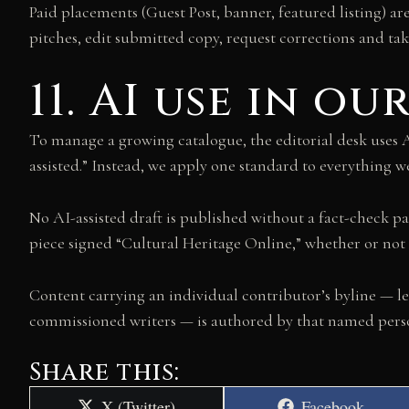
Paid placements (Guest Post, banner, featured listing) ar
pitches, edit submitted copy, request corrections and ta
11. AI use in o
To manage a growing catalogue, the editorial desk uses AI 
assisted.” Instead, we apply one standard to everything 
No AI-assisted draft is published without a fact-check pa
piece signed “Cultural Heritage Online,” whether or not 
Content carrying an individual contributor’s byline — le
commissioned writers — is authored by that named person
Share this:
Share
Share
X (Twitter)
Facebook