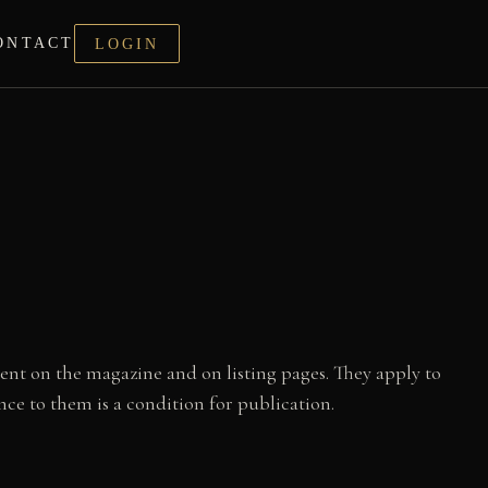
ONTACT
LOGIN
ent on the magazine and on listing pages. They apply to
e to them is a condition for publication.