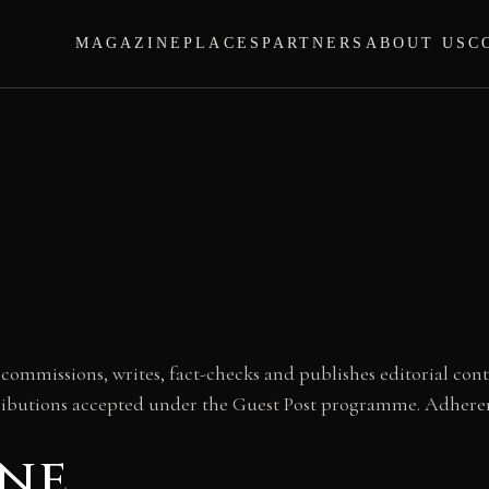
MAGAZINE
PLACES
PARTNERS
ABOUT US
C
ommissions, writes, fact-checks and publishes editorial cont
ributions accepted under the Guest Post programme. Adherenc
one