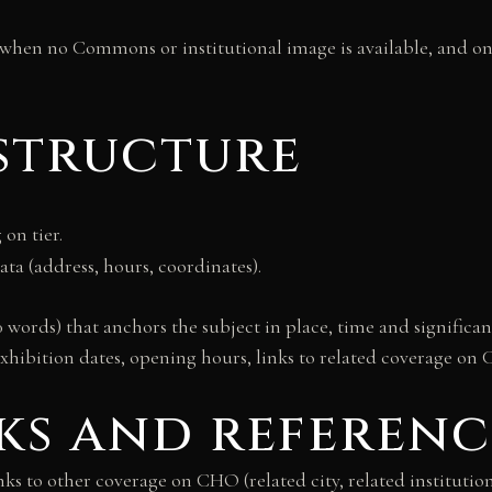
 when no Commons or institutional image is available, and on
 structure
on tier.
ata (address, hours, coordinates).
 words) that anchors the subject in place, time and signific
exhibition dates, opening hours, links to related coverage on 
nks and referenc
inks to other coverage on CHO (related city, related institutio