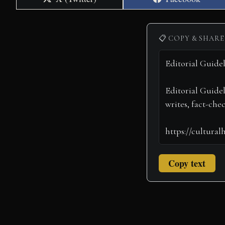
on
on
📋 COPY & SHARE
Copy text