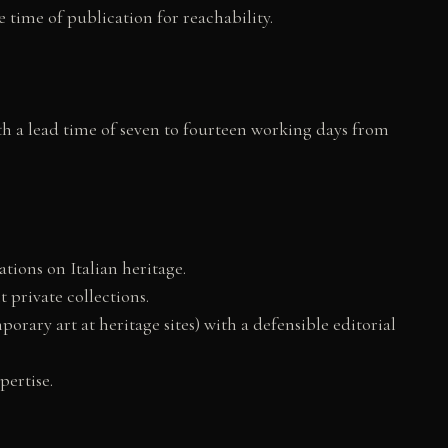
 time of publication for reachability.
th a lead time of seven to fourteen working days from
ations on Italian heritage.
t private collections.
rary art at heritage sites) with a defensible editorial
pertise.