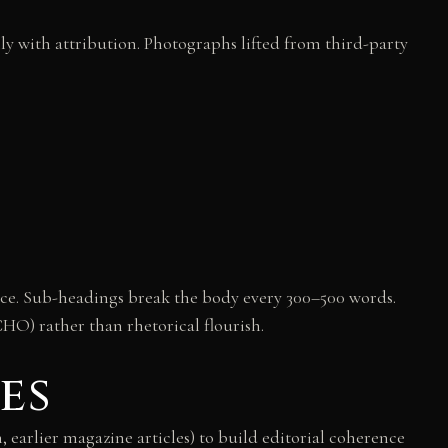
ly with attribution. Photographs lifted from third-party
ance. Sub-headings break the body every 300–500 words.
CHO) rather than rhetorical flourish.
es
n, earlier magazine articles) to build editorial coherence