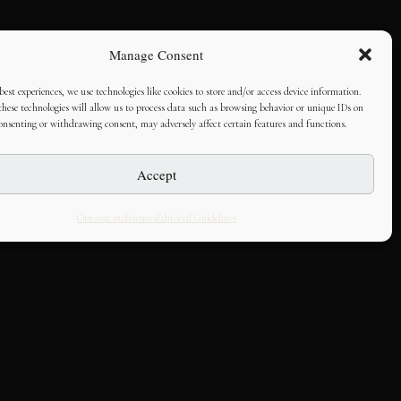
Manage Consent
best experiences, we use technologies like cookies to store and/or access device information.
hese technologies will allow us to process data such as browsing behavior or unique IDs on
consenting or withdrawing consent, may adversely affect certain features and functions.
Accept
Opt-out preferences
Editorial Guidelines