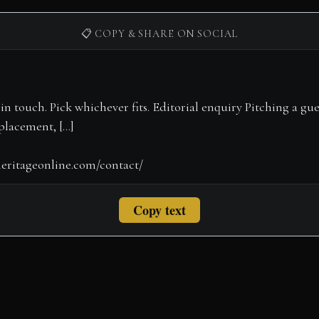
📋 COPY & SHARE ON SOCIAL
Copy text