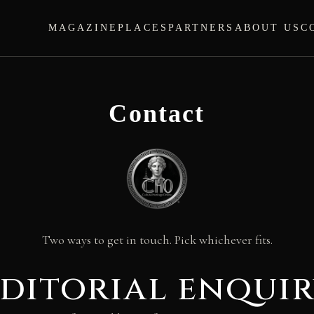
MAGAZINE
PLACES
PARTNERS
ABOUT US
C
Contact
Two ways to get in touch. Pick whichever fits.
ditorial enqui