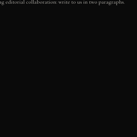
g editorial collaboration: write to us in two paragraphs.