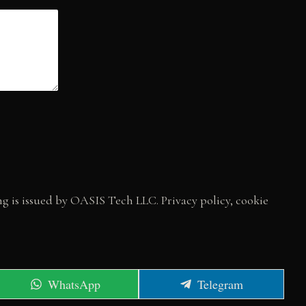
 is issued by OASIS Tech LLC. Privacy policy, cookie
Share
Share
WhatsApp
Telegram
on
on