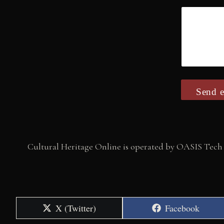
Send e
Cultural Heritage Online is operated by OASIS Tech 
Share
Share
X (Twitter)
Facebook
on
on