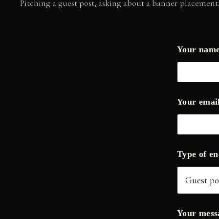
Pitching a guest post, asking about a banner placement, 
Your nam
Y
Your emai
o
u
r
Y
o
u
Type of e
r
*
Your mes