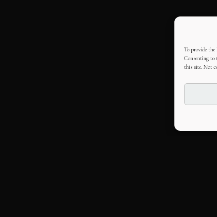
To provide the 
Consenting to t
this site. Not 