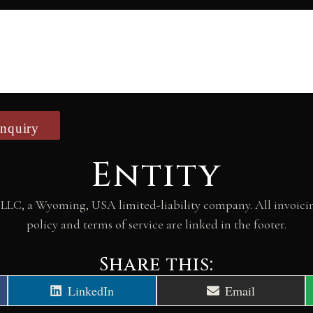
nquiry
Entity
LLC, a Wyoming, USA limited-liability company. All invoicing
policy and terms of service are linked in the footer.
Share this:
Share
Share
LinkedIn
Email
on
on