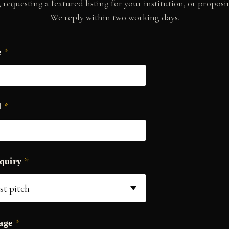
requesting a featured listing for your institution, or proposin
We reply within two working days.
*
e
*
l
*
nquiry
*
sage