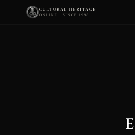
CULTURAL HERITAGE
ONLINE · SINCE 1998
Skip
to
content
E