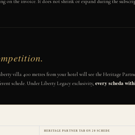
ng on the invoice. It does not shrink or expand during the subscri
mpetition.
erty villa 400 metres from your hotel will see the Heritage Partne
every scheda with
erent schede. Under Liberty Legacy exclusivity,
HERITAGE PARTNER TAB ON 20 SCHEDE