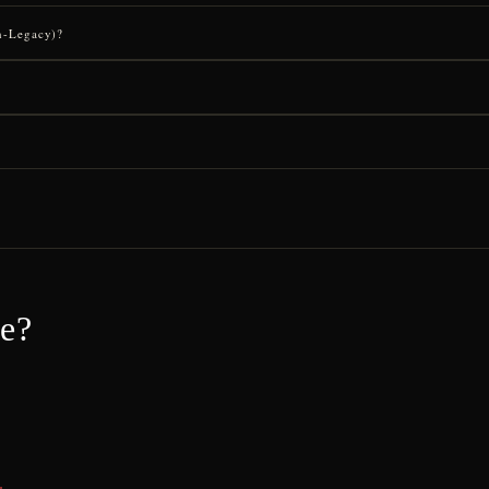
on-Legacy)?
ce?