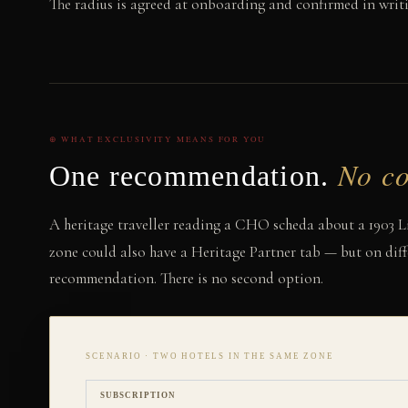
The radius is agreed at onboarding and confirmed in writi
⊕ WHAT EXCLUSIVITY MEANS FOR YOU
No co
One recommendation.
A heritage traveller reading a CHO scheda about a 1903 Lib
zone could also have a Heritage Partner tab — but on diff
recommendation. There is no second option.
SCENARIO · TWO HOTELS IN THE SAME ZONE
SUBSCRIPTION