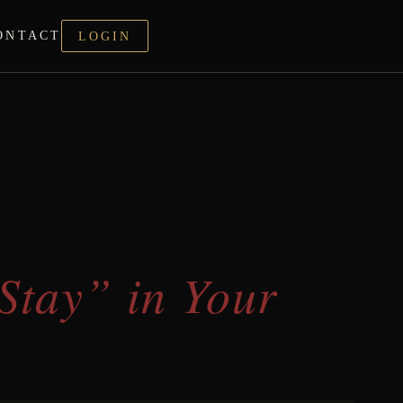
ONTACT
LOGIN
Stay” in Your