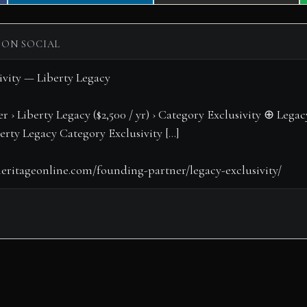
on
on
 ON SOCIAL