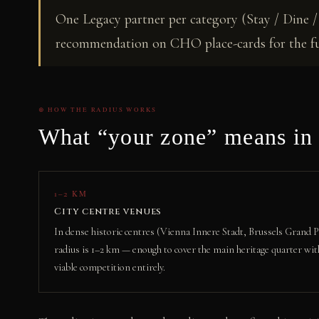
One Legacy partner per category (Stay / Dine / 
recommendation on CHO place-cards for the ful
⊕ HOW THE RADIUS WORKS
What “your zone” means in 
1–2 KM
City centre venues
In dense historic centres (Vienna Innere Stadt, Brussels Grand Pl
radius is 1–2 km — enough to cover the main heritage quarter wit
viable competition entirely.