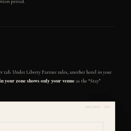
ption period.
r tab. Under Liberty Partner rules, another hotel in your
in your zone shows only your venue
as the “Stay”