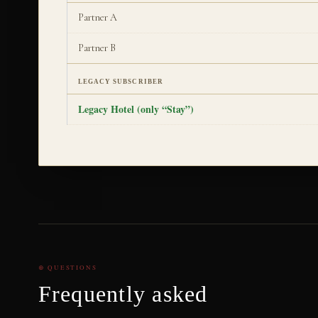
Partner A
Partner B
LEGACY SUBSCRIBER
Legacy Hotel (only “Stay”)
⊕ QUESTIONS
Frequently asked