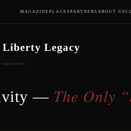
MAGAZINE
PLACES
PARTNERS
ABOUT US
C
 Liberty Legacy
Y EXCLUSIVITY
The Only “
ivity —