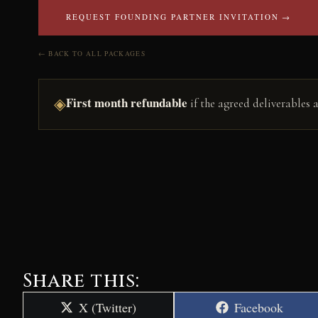
REQUEST FOUNDING PARTNER INVITATION →
← BACK TO ALL PACKAGES
First month refundable
◈
if the agreed deliverables 
Share this:
Share
Share
X (Twitter)
Facebook