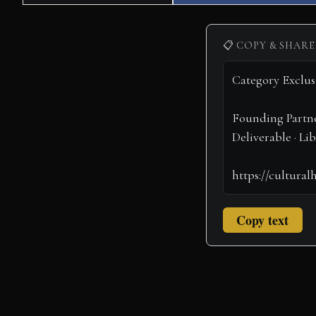
on
on
📋 COPY & SHARE
Copy text