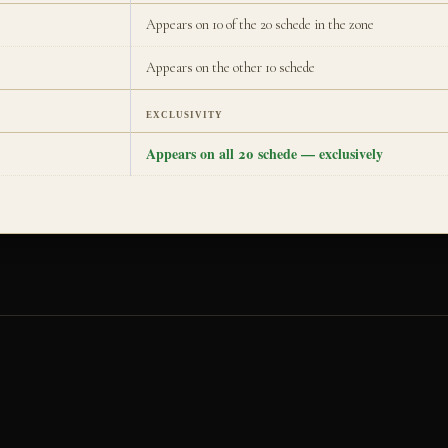
Appears on 10 of the 20 schede in the zone
Appears on the other 10 schede
EXCLUSIVITY
Appears on all 20 schede — exclusively