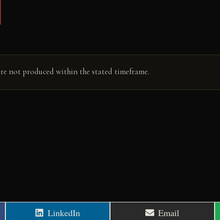
are not produced within the stated timeframe.
Share
Share
LinkedIn
Email