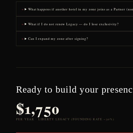
What happens if another hotel in my zone joins as a Partner (n
What if I do not renew Legacy — do I lose exclusivity?
Can I expand my zone after signing?
Ready to build your presen
$1,750
PER YEAR · LIBERTY LEGACY (FOUNDING RATE −30%)