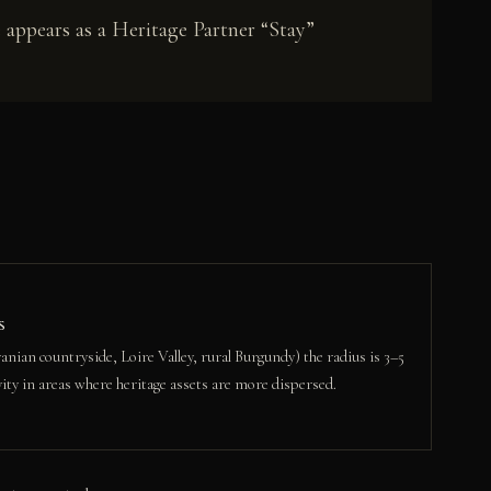
 appears as a Heritage Partner “Stay”
s
nian countryside, Loire Valley, rural Burgundy) the radius is 3–5
ity in areas where heritage assets are more dispersed.