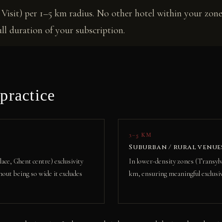
Visit) per 1–5 km radius. No other hotel within your zone
l duration of your subscription.
practice
3–5 KM
Suburban / rural venue
ace, Ghent centre) exclusivity
In lower-density zones (Transylva
hout being so wide it excludes
km, ensuring meaningful exclusiv