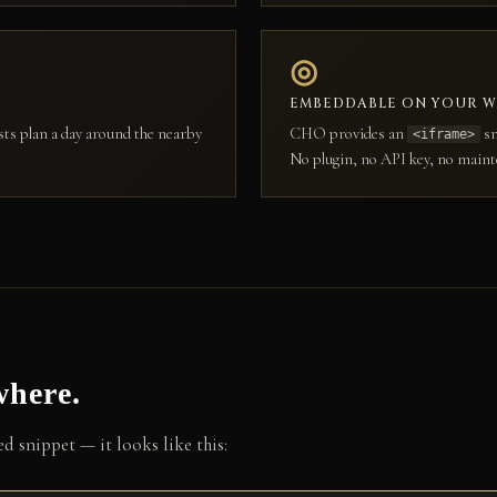
◎
EMBEDDABLE ON YOUR W
sts plan a day around the nearby
CHO provides an
sn
<iframe>
No plugin, no API key, no maint
where.
 snippet — it looks like this: