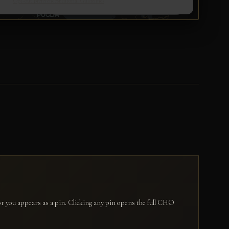
for you appears as a pin. Clicking any pin opens the full CHO