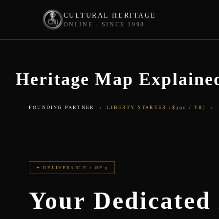
CULTURAL HERITAGE
ONLINE · SINCE 1998
Skip
to
content
Heritage Map Explained
FOUNDING PARTNER
› LIBERTY STARTER ($390 / YR) ›
✦ DELIVERABLE 2 OF 5
Your Dedicate