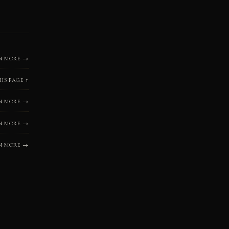
N MORE →
HIS PAGE ↑
N MORE →
N MORE →
N MORE →