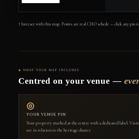
↑ Interact with this map. Points are real CHO schede — click any pin to
◈ WHAT YOUR MAP INCLUDES
Centred on your venue —
eve
◎
YOUR VENUE PIN
Your property marked at the centre with a dedicated label. Vis
are in relation to the heritage cluster.