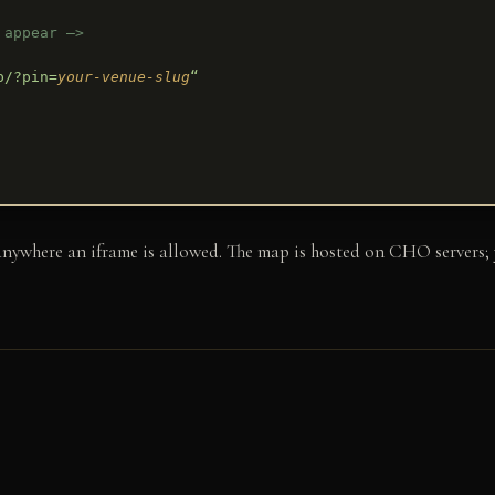
 appear –>
p/?pin=
your-venue-slug
“
here an iframe is allowed. The map is hosted on CHO servers; yo