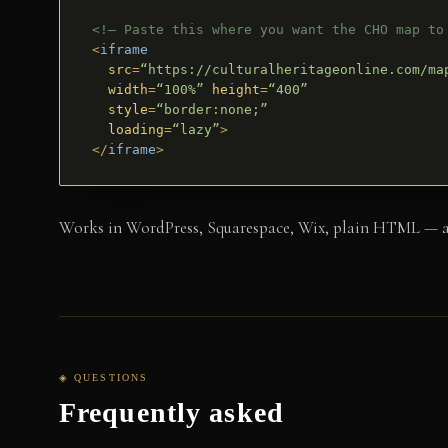
<!– Paste this where you want the CHO map to
<
iframe
src
=
“https://culturalheritageonline.com/ma
width
=
“100%”
height
=
“400”
style
=
“border:none;”
loading
=
“lazy”
>
</
iframe
>
Works in WordPress, Squarespace, Wix, plain HTML — anyw
◈ QUESTIONS
Frequently asked