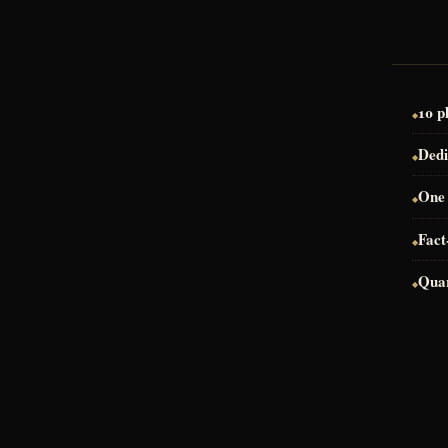
10 p
Dedi
One 
Fact
Quar