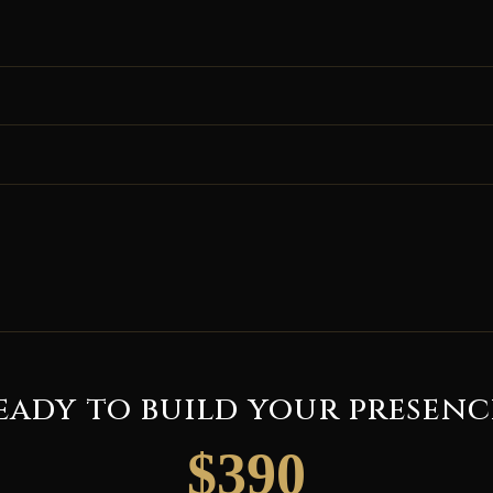
eady to build your presenc
$390