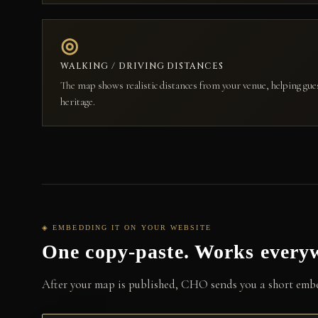
◎
WALKING / DRIVING DISTANCES
The map shows realistic distances from your venue, helping gue
heritage.
◈ EMBEDDING IT ON YOUR WEBSITE
One copy-paste. Works every
After your map is published, CHO sends you a short embed