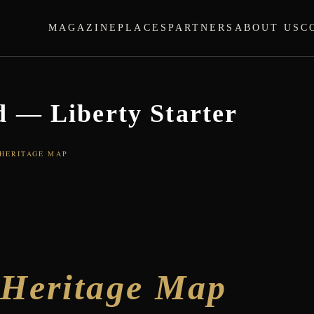
MAGAZINE
PLACES
PARTNERS
ABOUT US
C
 — Liberty Starter
 HERITAGE MAP
d
Heritage Map