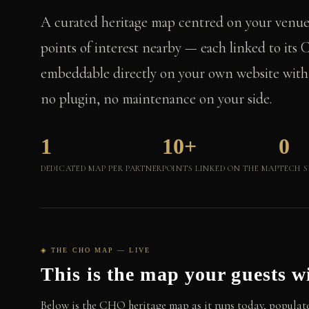
A curated heritage map centred on your venu
points of interest nearby — each linked to it
embeddable directly on your own website with a
no plugin, no maintenance on your side.
1
10+
0
DEDICATED MAP PER PARTNER
POINTS LINKED ON THE MAP
TECH S
◈ THE CHO MAP — LIVE
This is the map your guests wi
Below is the CHO heritage map as it runs today, populate