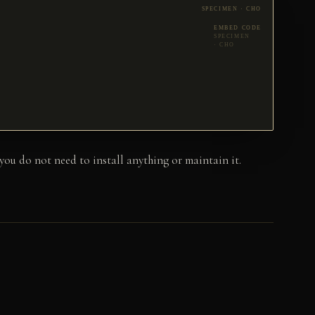
EMBED CODE
u do not need to install anything or maintain it.