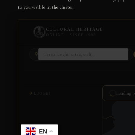
to you visible in the cluster.