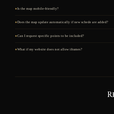
Is the map mobile-friendly?
Does the map update automatically if new schede are added?
Can I request specific points to be included?
What if my website does not allow iframes?
R