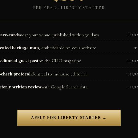
PER YEAR · LIBERTY STARTER
lace-cards
near your venue, published within 30 days
LEAR
cated heritage map
, embeddable on your website
T
editorial guest post
on the CHO magazine
LEAR
-check protocol
identical to in-house editorial
LEAR
terly written review
with Google Search data
LEAR
APPLY FOR LIBERTY STARTER →