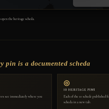
 open the heritage scheda.
ry pin is a documented scheda
◎
10 HERITAGE PINS
itors see immediately where you
Each of the 10 schede published 
scheda in a new tab.