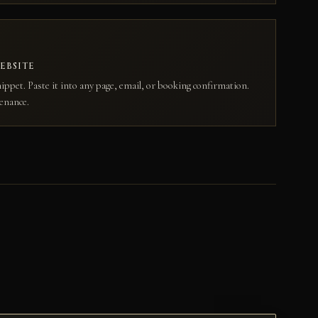
EBSITE
ippet. Paste it into any page, email, or booking confirmation.
enance.