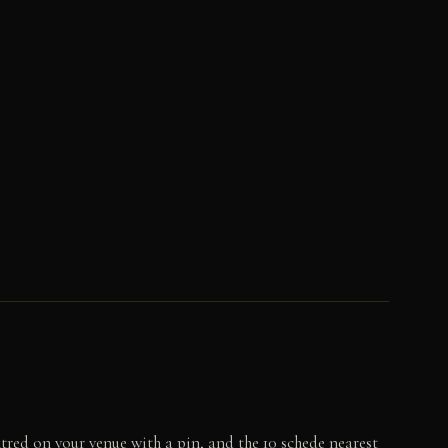
tred on your venue with a pin, and the 10 schede nearest