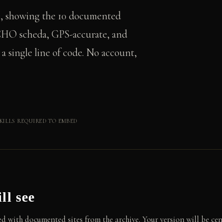
e, showing the 10 documented
s CHO scheda, GPS-accurate, and
 single line of code. No account,
KILLS REQUIRED TO EMBED
ll see
d with documented sites from the archive. Your version will be cen