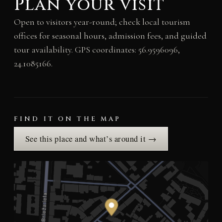
Plan your visit
Open to visitors year-round; check local tourism
offices for seasonal hours, admission fees, and guided
tour availability. GPS coordinates: 56.9596096,
24.1085166.
FIND IT ON THE MAP
See this place and what’s around it →