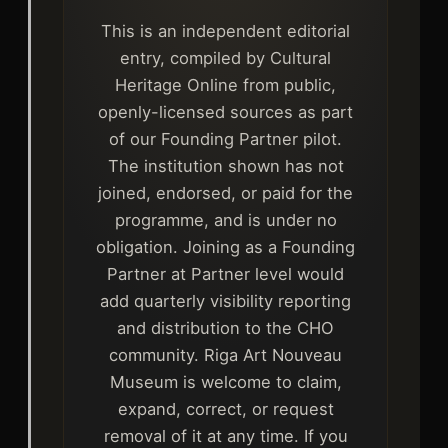
This is an independent editorial
entry, compiled by Cultural
Heritage Online from public,
openly-licensed sources as part
of our Founding Partner pilot.
The institution shown has not
joined, endorsed, or paid for the
programme, and is under no
obligation. Joining as a Founding
Partner at Partner level would
add quarterly visibility reporting
and distribution to the CHO
community. Riga Art Nouveau
Museum is welcome to claim,
expand, correct, or request
removal of it at any time. If you