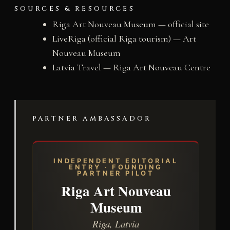
SOURCES & RESOURCES
Riga Art Nouveau Museum — official site
LiveRiga (official Riga tourism) — Art
Nouveau Museum
Latvia Travel — Riga Art Nouveau Centre
PARTNER AMBASSADOR
INDEPENDENT EDITORIAL
ENTRY · FOUNDING
PARTNER PILOT
Riga Art Nouveau
Museum
Riga, Latvia