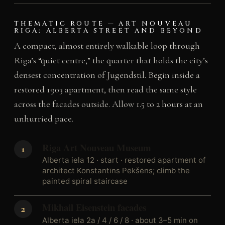
THEMATIC ROUTE — ART NOUVEAU
RIGA: ALBERTA STREET AND BEYOND
A compact, almost entirely walkable loop through
Riga’s “quiet centre,” the quarter that holds the city’s
densest concentration of Jugendstil. Begin inside a
restored 1903 apartment, then read the same style
across the facades outside. Allow 1.5 to 2 hours at an
unhurried pace.
Riga Art Nouveau Museum
Alberta iela 12 · start · restored apartment of
architect Konstantīns Pēkšēns; climb the
painted spiral staircase
Mikhail Eisenstein facades
Alberta iela 2a / 4 / 6 / 8 · about 3–5 min on