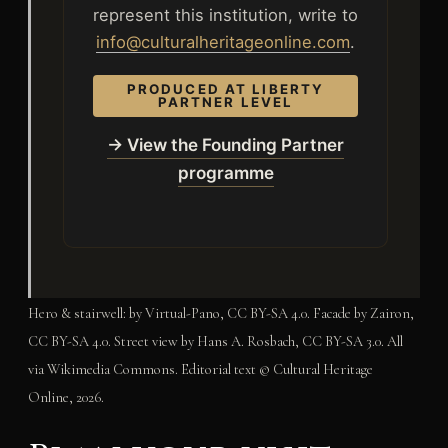
represent this institution, write to
info@culturalheritageonline.com
.
PRODUCED AT LIBERTY
PARTNER LEVEL
→ View the Founding Partner
programme
Hero & stairwell: by Virtual-Pano, CC BY-SA 4.0. Facade by Zairon,
CC BY-SA 4.0. Street view by Hans A. Rosbach, CC BY-SA 3.0. All
via Wikimedia Commons. Editorial text © Cultural Heritage
Online, 2026.