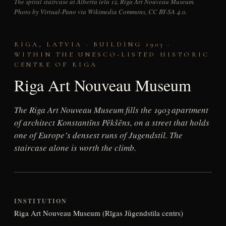
The spiral staircase at Alberta iela 12, Riga Art Nouveau Museum.
Photo by Virtual-Pano via Wikimedia Commons, CC BY-SA 4.0.
RIGA, LATVIA · BUILDING 1903 ·
WITHIN THE UNESCO-LISTED HISTORIC
CENTRE OF RIGA
Riga Art Nouveau Museum
The Riga Art Nouveau Museum fills the 1903 apartment
of architect Konstantīns Pēkšēns, on a street that holds
one of Europe’s densest runs of Jugendstil. The
staircase alone is worth the climb.
INSTITUTION
Riga Art Nouveau Museum (Rīgas Jūgendstila centrs)