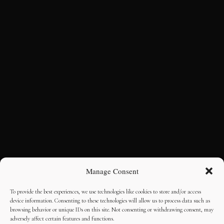
Manage Consent
To provide the best experiences, we use technologies like cookies to store and/or access
device information. Consenting to these technologies will allow us to process data such as
browsing behavior or unique IDs on this site. Not consenting or withdrawing consent, may
adversely affect certain features and functions.