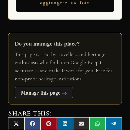
aggiungere una foto
Do you manage this place?
This page is read by travellers and heritage
enthusiasts who find it on Google. Keep it
accurate — and make it work for you. Free for
non-profit heritage institutions.
Manage this page →
Share this:
Share
Share
Share
Share
Share
Share
Share
X
F
P
L
E
W
T