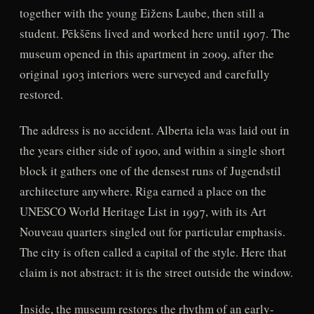
together with the young Eižens Laube, then still a
student. Pēkšēns lived and worked here until 1907. The
museum opened in this apartment in 2009, after the
original 1903 interiors were surveyed and carefully
restored.
The address is no accident. Alberta iela was laid out in
the years either side of 1900, and within a single short
block it gathers one of the densest runs of Jugendstil
architecture anywhere. Riga earned a place on the
UNESCO World Heritage List in 1997, with its Art
Nouveau quarters singled out for particular emphasis.
The city is often called a capital of the style. Here that
claim is not abstract: it is the street outside the window.
Inside, the museum restores the rhythm of an early-