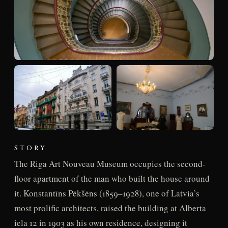
STORY
The Riga Art Nouveau Museum occupies the second-
floor apartment of the man who built the house around
it. Konstantīns Pēkšēns (1859–1928), one of Latvia’s
most prolific architects, raised the building at Alberta
iela 12 in 1903 as his own residence, designing it