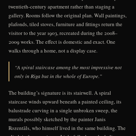
twentieth-century apartment rather than staging a
gallery. Rooms follow the original plan. Wall paintings,
plafonds, tiled stoves, furniture and fittings return the
visitor to the year 1903, recreated during the 2008–
2009 works. The effect is domestic and exact. One
walks through a home, not a display case.
“A spiral staircase among the most impressive not
only in Riga but in the whole of Europe.”
The building’s signature is its stairwell. A spiral
staircase winds upward beneath a painted ceiling, its
balustrade curving in a single unbroken sweep, the
murals possibly sketched by the painter Janis
Rozentāls, who himself lived in the same building. The