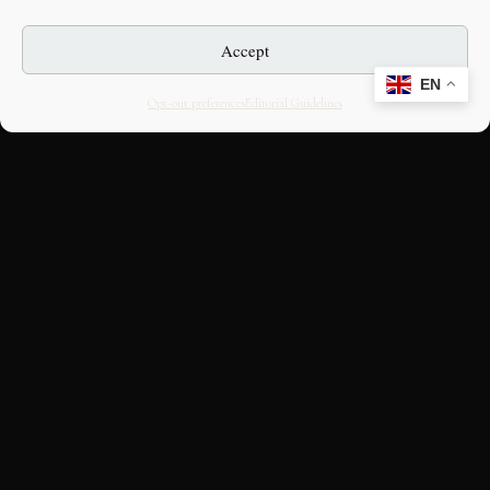
Accept
EN
Opt-out preferences
Editorial Guidelines
CULTURAL HERITAGE
ONLINE · SINCE 1998