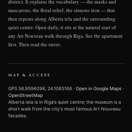
district. It explains the vocabulary — the masks and
mascarons, the floral relief, the sinuous iron — that
then repeats along Alberta iela and the surrounding
quiet centre. Open daily, it sits at the natural start of
any Art Nouveau walk through Riga. See the apartment
first. Then read the street.
MAP & ACCESS
GPS 56.9596096, 24.1085166 ·
Open in Google Maps
·
OpenStreetMap
Alberta iela is in Riga’s quiet centre; the museum is a
short walk from the city’s most famous Art Nouveau
facades.