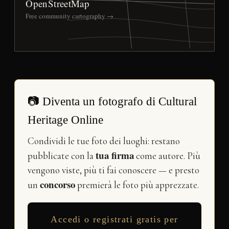
OpenStreetMap
Free community cartography →
📷 Diventa un fotografo di Cultural
Heritage Online
Condividi le tue foto dei luoghi: restano
tua firma
pubblicate con la
come autore. Più
vengono viste, più ti fai conoscere — e presto
concorso
un
premierà le foto più apprezzate.
Accedi o registrati gratis per