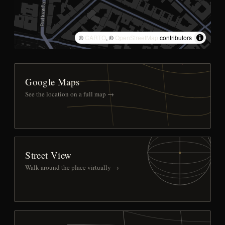
©
CARTO
, ©
OpenStreetMap
contributors
Google Maps
See the location on a full map →
Street View
Walk around the place virtually →