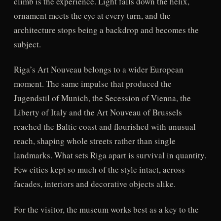
climb is the experience. Light falls down the helix,
ornament meets the eye at every turn, and the
architecture stops being a backdrop and becomes the
subject.
Riga’s Art Nouveau belongs to a wider European
moment. The same impulse that produced the
Jugendstil of Munich, the Secession of Vienna, the
Liberty of Italy and the Art Nouveau of Brussels
reached the Baltic coast and flourished with unusual
reach, shaping whole streets rather than single
landmarks. What sets Riga apart is survival in quantity.
Few cities kept so much of the style intact, across
facades, interiors and decorative objects alike.
For the visitor, the museum works best as a key to the