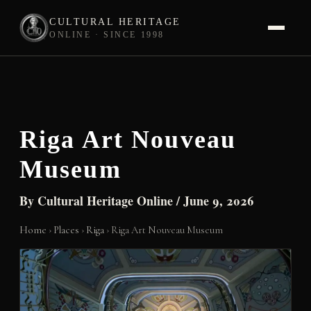
CULTURAL HERITAGE
ONLINE · SINCE 1998
Skip
to
content
Riga Art Nouveau
Museum
By
Cultural Heritage Online
/
June 9, 2026
Home
›
Places
›
Riga
›
Riga Art Nouveau Museum