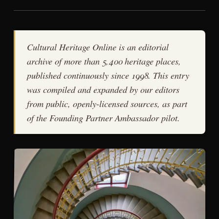
Cultural Heritage Online is an editorial
archive of more than 5,400 heritage places,
published continuously since 1998. This entry
was compiled and expanded by our editors
from public, openly-licensed sources, as part
of the Founding Partner Ambassador pilot.