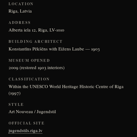
LOCATION
Riga, Latvia
ADDRESS
Alberta iela 12, Riga, LV-1010
BUILDING ARCHITECT
Konstantīns Pēkšēns with Eižens Laube — 1903
MUSEUM OPENED
2009 (restored 1903 interiors)
CLASSIFICATION
Within the UNESCO World Heritage Historic Centre of Riga
(1997)
STYLE
Art Nouveau / Jugendstil
OFFICIAL SITE
jugendstils.riga.lv