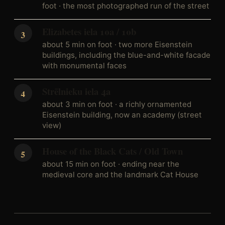
foot · the most photographed run of the street
Elizabetes iela 10a / 10b
about 5 min on foot · two more Eisenstein
buildings, including the blue-and-white facade
with monumental faces
Strēlnieku iela 4a
about 3 min on foot · a richly ornamented
Eisenstein building, now an academy (street
view)
House of the Black Cats / Old Town
about 15 min on foot · ending near the
medieval core and the landmark Cat House