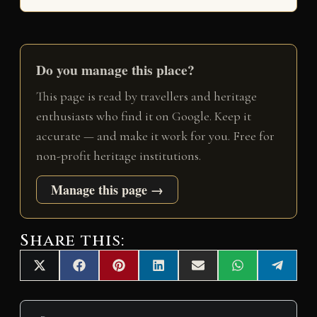
Do you manage this place?
This page is read by travellers and heritage
enthusiasts who find it on Google. Keep it
accurate — and make it work for you. Free for
non-profit heritage institutions.
Manage this page →
Share this:
Share
Share
Share
Share
Share
Share
Share
X
F
P
L
E
W
T
on
on
on
on
on
on
on
(
a
i
i
m
h
e
T
c
n
n
a
a
l
w
e
t
k
i
t
e