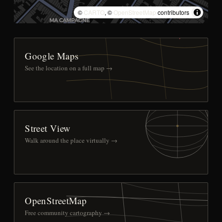
©
CARTO
, ©
OpenStreetMap
contributors
Google Maps
See the location on a full map →
Street View
Walk around the place virtually →
OpenStreetMap
Free community cartography →