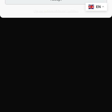
EN
Opt-out preferences
Editorial Guidelines
CULTURAL HERITAGE
ONLINE · SINCE 1998
An editorial project on Italian and
European cultural heritage, operated by