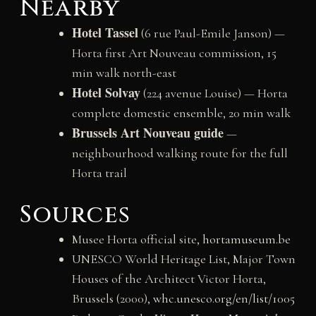
Nearby
Hotel Tassel
(6 rue Paul-Emile Janson) —
Horta first Art Nouveau commission, 15
min walk north-east
Hotel Solvay
(224 avenue Louise) — Horta
complete domestic ensemble, 20 min walk
Brussels Art Nouveau guide
—
neighbourhood walking route for the full
Horta trail
Sources
Musee Horta official site,
hortamuseum.be
UNESCO World Heritage List, Major Town
Houses of the Architect Victor Horta,
Brussels (2000),
whc.unesco.org/en/list/1005