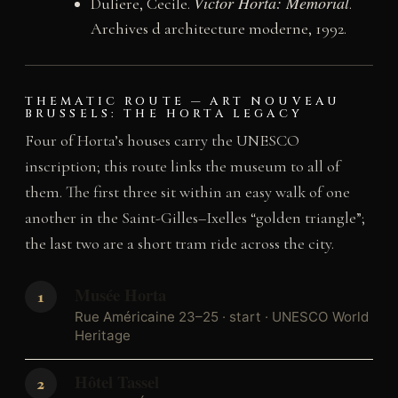
Victor Horta: Memorial
Duliere, Cecile.
.
Archives d architecture moderne, 1992.
THEMATIC ROUTE — ART NOUVEAU
BRUSSELS: THE HORTA LEGACY
Four of Horta’s houses carry the UNESCO
inscription; this route links the museum to all of
them. The first three sit within an easy walk of one
another in the Saint-Gilles–Ixelles “golden triangle”;
the last two are a short tram ride across the city.
Musée Horta
Rue Américaine 23–25 · start · UNESCO World
Heritage
Hôtel Tassel