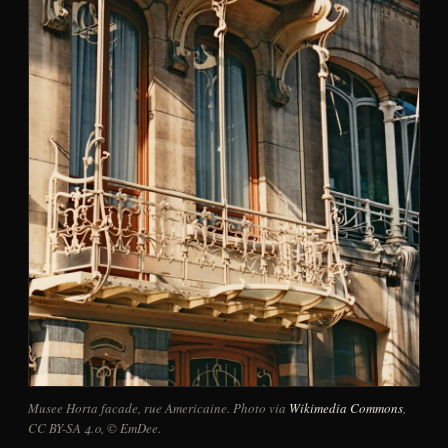
Musee Horta facade, rue Americaine. Photo via
Wikimedia Commons
,
CC BY-SA 4.0, © EmDee.