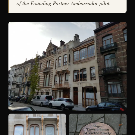
of the Founding Partner Ambassador pilot.