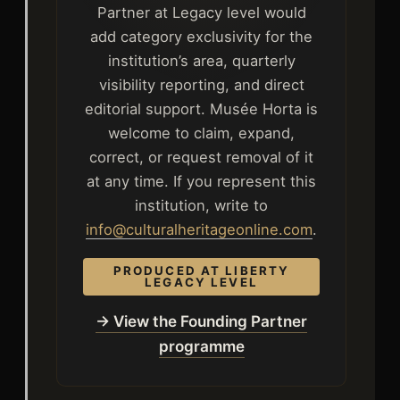
Partner at Legacy level would
add category exclusivity for the
institution’s area, quarterly
visibility reporting, and direct
editorial support. Musée Horta is
welcome to claim, expand,
correct, or request removal of it
at any time. If you represent this
institution, write to
info@culturalheritageonline.com
.
PRODUCED AT LIBERTY
LEGACY LEVEL
→ View the Founding Partner
programme