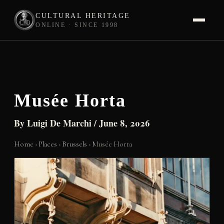
CULTURAL HERITAGE
ONLINE · SINCE 1998
Skip
to
content
Musée Horta
By
Luigi De Marchi
/
June 8, 2026
Home
›
Places
›
Brussels
›
Musée Horta