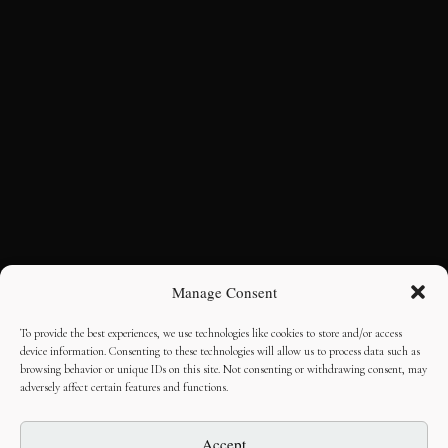
Manage Consent
To provide the best experiences, we use technologies like cookies to store and/or access
device information. Consenting to these technologies will allow us to process data such as
browsing behavior or unique IDs on this site. Not consenting or withdrawing consent, may
adversely affect certain features and functions.
Accept