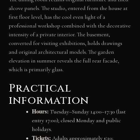
alcove panels. The studio, entered from the house at
first floor level, has the cool even light of a
professional workshop combined with the decorative
intensity of a private interior. The basement,
converted for visiting exhibitions, holds drawings
and original architectural models. The garden
elevation in summer reveals the full rear facade,
which is primarily glass.
Practical
information
Hours:
Tuesday–Sunday 14:00–17:30 (last
entry 17:00); closed Monday and public
holidays.
Tickets:
Adults approximately €10;