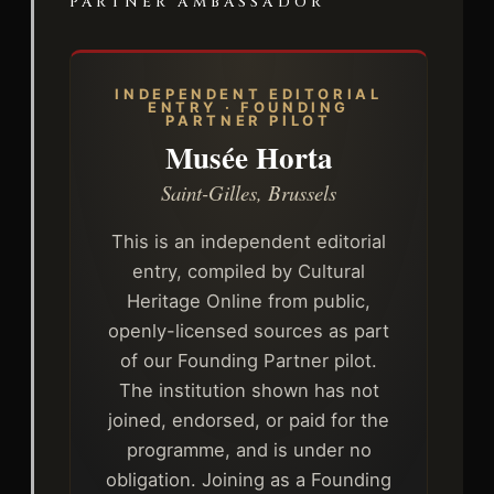
PARTNER AMBASSADOR
INDEPENDENT EDITORIAL
ENTRY · FOUNDING
PARTNER PILOT
Musée Horta
Saint-Gilles, Brussels
This is an independent editorial
entry, compiled by Cultural
Heritage Online from public,
openly-licensed sources as part
of our Founding Partner pilot.
The institution shown has not
joined, endorsed, or paid for the
programme, and is under no
obligation. Joining as a Founding