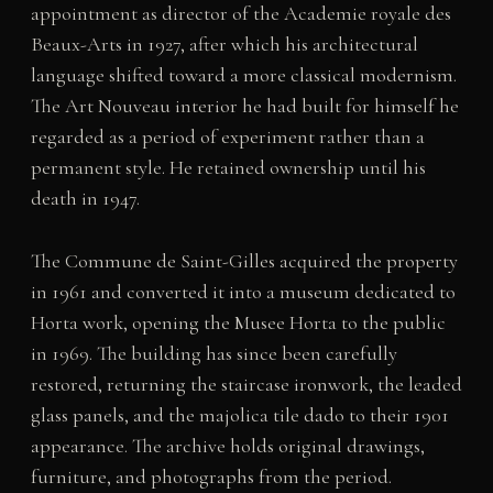
appointment as director of the Academie royale des
Beaux-Arts in 1927, after which his architectural
language shifted toward a more classical modernism.
The Art Nouveau interior he had built for himself he
regarded as a period of experiment rather than a
permanent style. He retained ownership until his
death in 1947.
The Commune de Saint-Gilles acquired the property
in 1961 and converted it into a museum dedicated to
Horta work, opening the Musee Horta to the public
in 1969. The building has since been carefully
restored, returning the staircase ironwork, the leaded
glass panels, and the majolica tile dado to their 1901
appearance. The archive holds original drawings,
furniture, and photographs from the period.