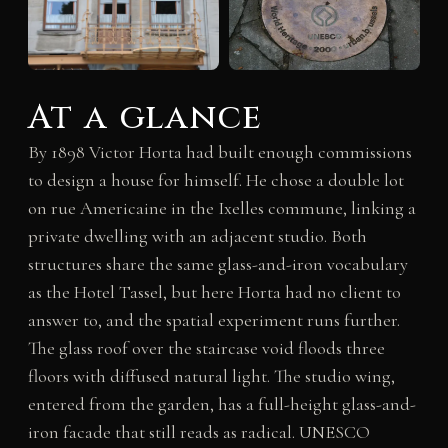
At a glance
By 1898 Victor Horta had built enough commissions
to design a house for himself. He chose a double lot
on rue Americaine in the Ixelles commune, linking a
private dwelling with an adjacent studio. Both
structures share the same glass-and-iron vocabulary
as the Hotel Tassel, but here Horta had no client to
answer to, and the spatial experiment runs further.
The glass roof over the staircase void floods three
floors with diffused natural light. The studio wing,
entered from the garden, has a full-height glass-and-
iron facade that still reads as radical. UNESCO