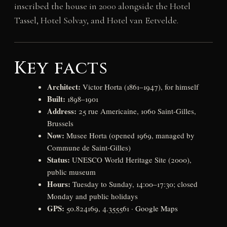
inscribed the house in 2000 alongside the Hotel
Tassel, Hotel Solvay, and Hotel van Eetvelde.
Key facts
Architect:
Victor Horta (1861–1947), for himself
Built:
1898–1901
Address:
25 rue Americaine, 1060 Saint-Gilles,
Brussels
Now:
Musee Horta (opened 1969, managed by
Commune de Saint-Gilles)
Status:
UNESCO World Heritage Site (2000),
public museum
Hours:
Tuesday to Sunday, 14:00–17:30; closed
Monday and public holidays
GPS:
50.824169, 4.355561 ·
Google Maps