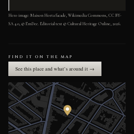
Hero image: Maison Horta facade, Wikimedia Commons, CC BY-
SA 4.0, © EmDee. Editorial text © Cultural Heritage Online, 2026.
FIND IT ON THE MAP
See this place and what’s around it →