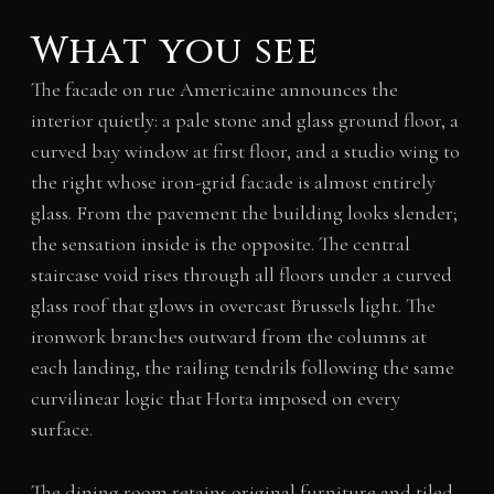
What you see
The facade on rue Americaine announces the
interior quietly: a pale stone and glass ground floor, a
curved bay window at first floor, and a studio wing to
the right whose iron-grid facade is almost entirely
glass. From the pavement the building looks slender;
the sensation inside is the opposite. The central
staircase void rises through all floors under a curved
glass roof that glows in overcast Brussels light. The
ironwork branches outward from the columns at
each landing, the railing tendrils following the same
curvilinear logic that Horta imposed on every
surface.
The dining room retains original furniture and tiled