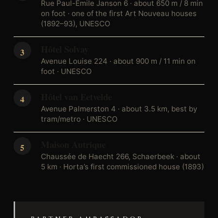
Rue Paul-Émile Janson 6 · about 650 m / 8 min
on foot · one of the first Art Nouveau houses
(1892–93), UNESCO
Hôtel Solvay
Avenue Louise 224 · about 900 m / 11 min on
foot · UNESCO
Hôtel van Eetvelde
Avenue Palmerston 4 · about 3.5 km, best by
tram/metro · UNESCO
Maison Autrique
Chaussée de Haecht 266, Schaerbeek · about
5 km · Horta’s first commissioned house (1893)