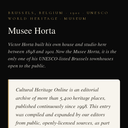
BRUSSELS, BELGIUM · 1901 · UNESCO
WORLD HERITAGE · MUSEUM
Musee Horta
Victor Horta built his own house and studio here
between 1898 and 1901. Now the Musee Horta, it is the
only one of his UNESCO-listed Brussels townhouses
open to the public.
Cultural Heritage Online is an editorial
archive of more than 5,400 heritage places,
published continuously since 1998. This entry
was compiled and expanded by our editors
from public, openly-licensed sources, as part