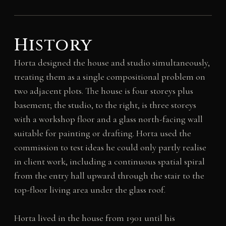
History
Horta designed the house and studio simultaneously,
treating them as a single compositional problem on
two adjacent plots. The house is four storeys plus
basement; the studio, to the right, is three storeys
with a workshop floor and a glass north-facing wall
suitable for painting or drafting. Horta used the
commission to test ideas he could only partly realise
in client work, including a continuous spatial spiral
from the entry hall upward through the stair to the
top-floor living area under the glass roof.
Horta lived in the house from 1901 until his