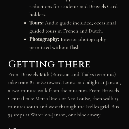
reductions for students and Brussels Card
holders.
Tours:
Audio guide included; occasional
guided tours in French and Dutch.
Photography:
Interior photography
permitted without flash.
Getting there
From Brussels-Midi (Eurostar and Thalys terminus)
take tram 81 or 82 toward Louise and alight at Janson,
a two-minute walk from the museum. From Brussels-
Central take Metro line 2 or 6 to Louise, then walk 15
minutes south and west through the Ixelles grid. Bus
54 stops at Waterloo-Janson, one block away.