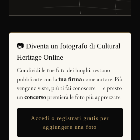
📷 Diventa un fotografo di Cultural
Heritage Online
Condividi le tue foto dei luoghi: restano
tua firma
pubblicate con la
come autore. Più
vengono viste, più ti fai conoscere — e presto
concorso
un
premierà le foto più apprezzate.
Accedi o registrati gratis per
aggiungere una foto