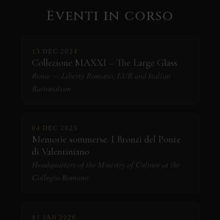
Eventi in corso
13 DEC 2024
Collezione MAXXI – The Large Glass
Rome — Liberty Romano, EUR and Italian
Rationalism
04 DEC 2025
Memorie sommerse. I Bronzi del Ponte
di Valentiniano
Headquarters of the Ministry of Culture at the
Collegio Romano
01 JAN 2026