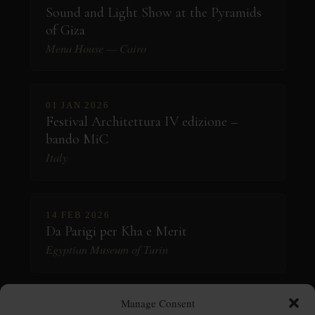
Sound and Light Show at the Pyramids
of Giza
Mena House — Cairo
01 JAN 2026
Festival Architettura IV edizione –
bando MiC
Italy
14 FEB 2026
Da Parigi per Kha e Merit
Egyptian Museum of Turin
Manage Consent
06 MAR 2026