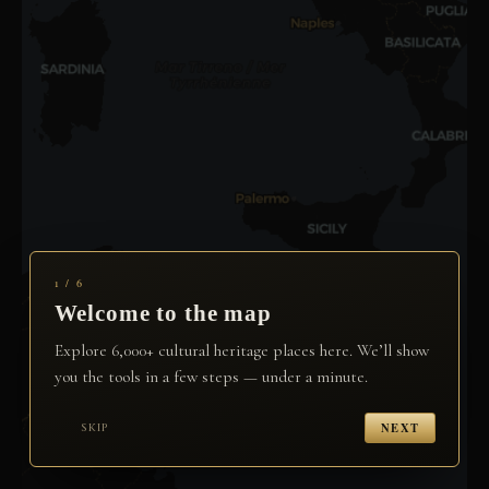
1 / 6
Welcome to the map
Explore 6,000+ cultural heritage places here. We’ll show
you the tools in a few steps — under a minute.
NEXT
SKIP