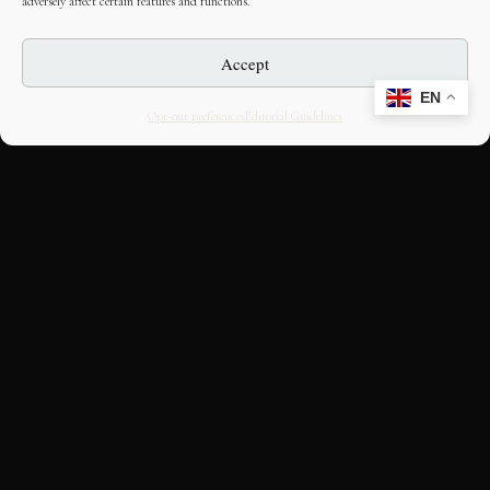
adversely affect certain features and functions.
Accept
EN
Opt-out preferences
Editorial Guidelines
CULTURAL HERITAGE
ONLINE · SINCE 1998