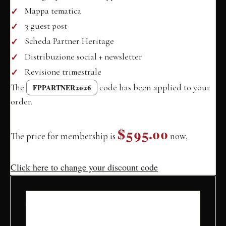
Mappa tematica
3 guest post
Scheda Partner Heritage
Distribuzione social + newsletter
Revisione trimestrale
The
code has been applied to your
FPPARTNER2026
order.
$595.00
The price for membership is
now.
Click here to change your discount code
Account
Information