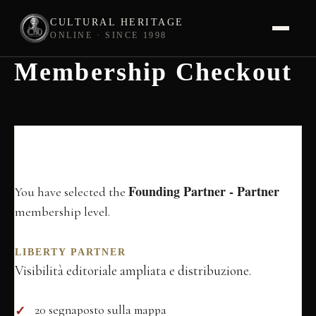
CULTURAL HERITAGE
ONLINE · SINCE 1998
Membership Checkout
Skip
to
content
Membership
Information
Founding Partner - Partner
You have selected the
membership level.
LIBERTY PARTNER
Visibilità editoriale ampliata e distribuzione.
20 segnaposto sulla mappa