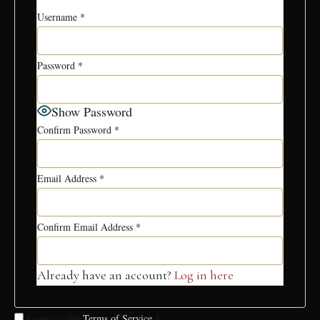
Username
*
Password
*
Show Password
Confirm Password
*
Email Address
*
Confirm Email Address
*
Already have an account?
Log in here
I agree to the
Terms of Service
*