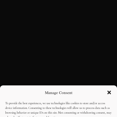
Manage Consent
To provide the best experiences, we use technologies like cookies to store and/or access
device information. Consenting to these technologies will allow us to process data such as
browsing behavior or unique IDs on this site. Not consenting or withdrawing consent, may