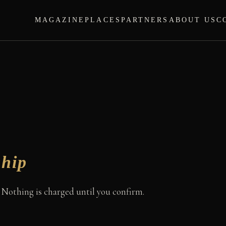
MAGAZINE
PLACES
PARTNERS
ABOUT US
C
hip
. Nothing is charged until you confirm.