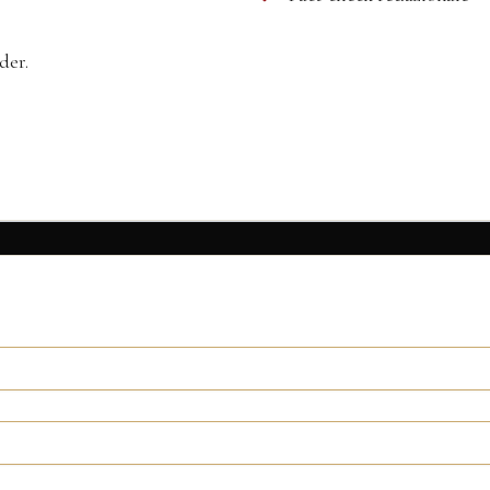
der.
ormation