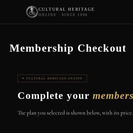
CULTURAL HERITAGE
ONLINE · SINCE 1998
Skip
to
content
Membership Checkout
✦ CULTURAL HERITAGE ONLINE
Complete your
members
The plan you selected is shown below, with its price