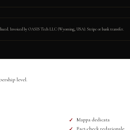
produced. Invoiced by OASIS Tech LLC (Wyoming, USA). Stripe or bank transfer.
formation
rship level.
Mappa dedicata
Fact-check redazionale