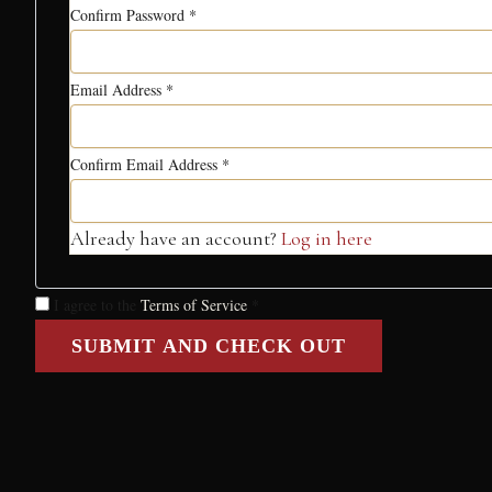
Confirm Password
*
Email Address
*
Confirm Email Address
*
Already have an account?
Log in here
I agree to the
Terms of Service
*