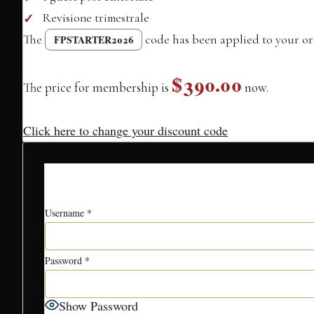
Revisione trimestrale
The
code has been applied to your or
FPSTARTER2026
$390.00
The price for membership is
now.
Click here to change your discount code
Account Inf
Username
*
Password
*
Show Password