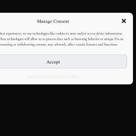
Manage Consent
best experiences, we use technologies like cookies to store and/or access device information.
hese technologies will allow us to process data such as browsing behavior or unique IDs on
consenting or withdrawing consent, may adversely affect certain features and functions.
Accept
Opt-out preferences
Editorial Guidelines