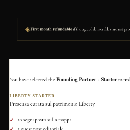
◈
First month refundable
if the agreed deliverables are not 
Membership In
Founding Partner - Starter
You have selected the
membe
LIBERTY STARTER
Presenza curata sul patrimonio Liberty.
10 segnaposto sulla mappa
1 guest post editoriale