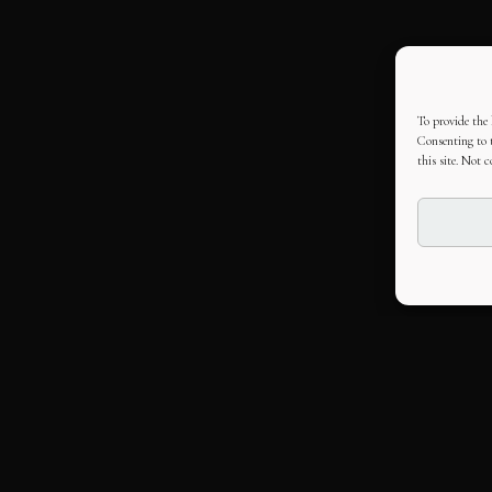
To provide the 
Consenting to t
this site. Not 